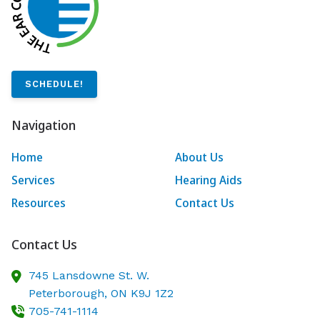
SCHEDULE!
Navigation
Home
About Us
Services
Hearing Aids
Resources
Contact Us
Contact Us
745 Lansdowne St. W.
Peterborough,
ON
K9J 1Z2
705-741-1114