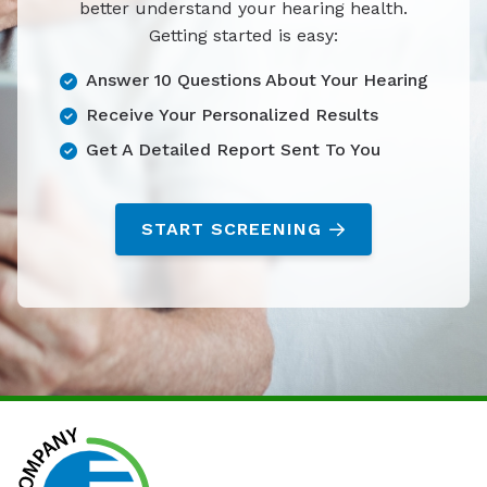
better understand your hearing health.
Getting started is easy:
Answer 10 Questions About Your Hearing
Receive Your Personalized Results
Get A Detailed Report Sent To You
START SCREENING