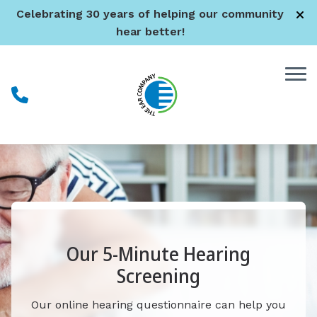
Skip to Content
Celebrating 30 years of helping our community
hear better!
Our 5-Minute Hearing
Screening
Our online hearing questionnaire can help you