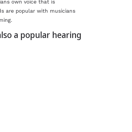
ans own voice that is
ds are popular with musicians
ming.
also a popular hearing