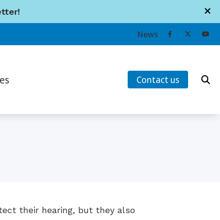
tter!
News
es
Contact us
earing Works
ans’ Hearing Loss and Prevention
tanding Tinnitus
s
ect their hearing, but they also