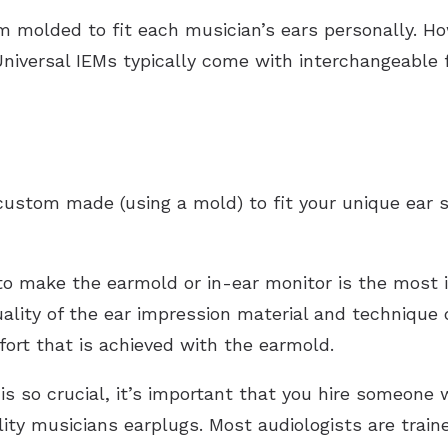
 molded to fit each musician’s ears personally. Howe
Universal IEMs typically come with interchangeable f
stom made (using a mold) to fit your unique ear s
to make the earmold or in-ear monitor is the most i
uality of the ear impression material and technique
fort that is achieved with the earmold.
is so crucial, it’s important that you hire someone 
ity musicians earplugs. Most audiologists are train