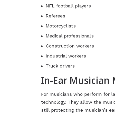
NFL football players
Referees
Motorcyclists
Medical professionals
Construction workers
Industrial workers
Truck drivers
In-Ear Musician
For musicians who perform for la
technology. They allow the music
still protecting the musician’s 