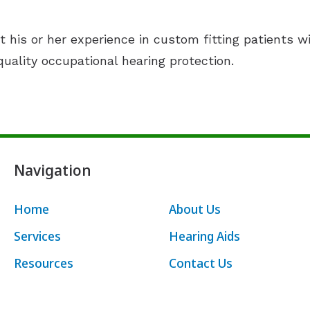
t his or her experience in custom fitting patients w
uality occupational hearing protection.
Navigation
Home
About Us
Services
Hearing Aids
Resources
Contact Us