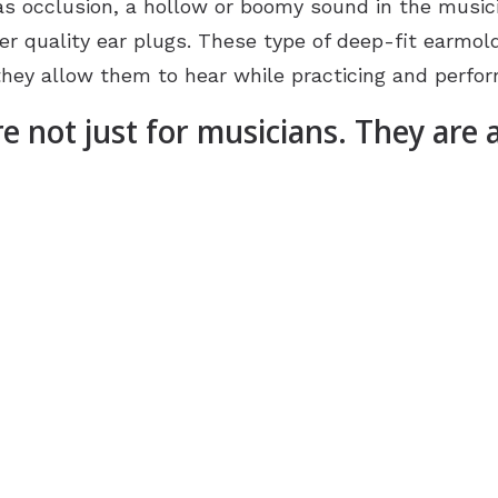
s occlusion, a hollow or boomy sound in the musici
r quality ear plugs. These type of deep-fit earmol
they allow them to hear while practicing and perfor
re not just for musicians. They are 