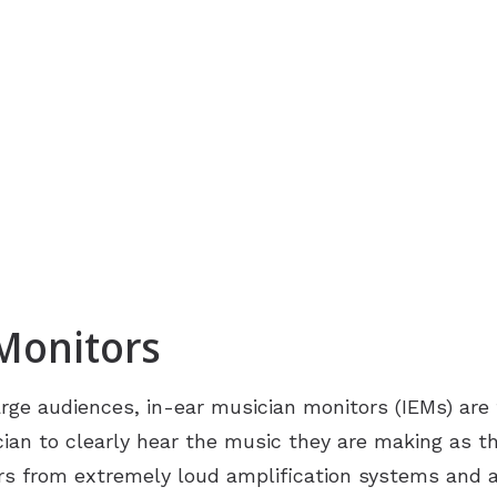
 Monitors
rge audiences, in-ear musician monitors (IEMs) are
ian to clearly hear the music they are making as t
ears from extremely loud amplification systems and 