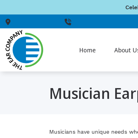
Skip to Content
Cele
Peterborough,
ON
705-741-1114
Home
About U
Our Staff
Musician Ear
Musicians have unique needs when