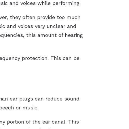
sic and voices while performing.
ver, they often provide too much
ic and voices very unclear and
requencies, this amount of hearing
quency protection. This can be
ian ear plugs can reduce sound
peech or music.
y portion of the ear canal. This