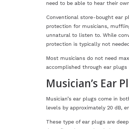
need to be able to hear their ow
Conventional store-bought ear pl
protection for musicians, muffl
unnatural to listen to. While con
protection is typically not neede
Most musicians do not need maxi
accomplished through ear plugs t
Musician’s Ear P
Musician’s ear plugs come in bo
levels by approximately 20 dB, e
These type of ear plugs are deep 