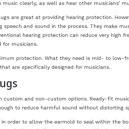
n music clearly, as well as hear other musicians’ mu
Hearing Aid Repair
ugs are great at providing hearing protection. Howe
ing speech and sound in the process. They make mus
ventional hearing protection can reduce very high f
d for musicians.
mum protection. What they need is mid- to low-fre
hat are specifically designed for musicians.
lugs
th custom and non-custom options. Ready-fit music
nough to reduce harmful sound without distorting s
in order to allow the earmold to seal within the bon