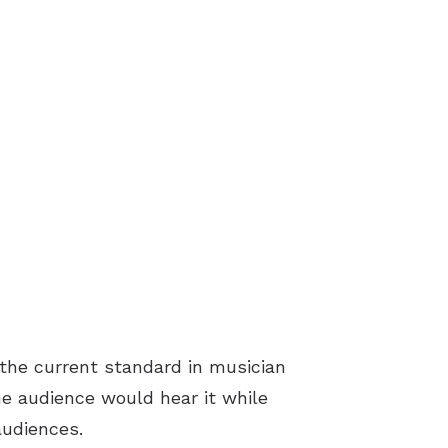
 the current standard in musician
he audience would hear it while
audiences.