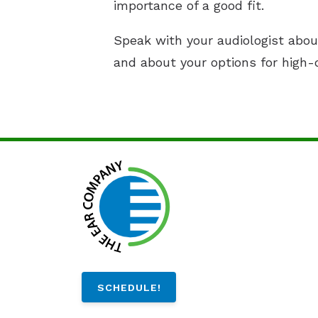
importance of a good fit.
Speak with your audiologist abou
and about your options for high-q
SCHEDULE!