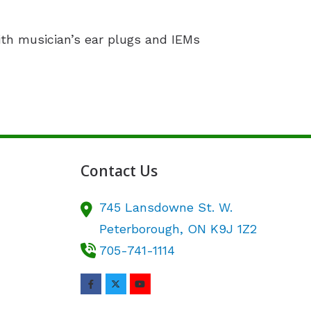
ith musician’s ear plugs and IEMs
Contact Us
745 Lansdowne St. W.
Peterborough,
ON
K9J 1Z2
705-741-1114