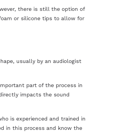
ver, there is still the option of
oam or silicone tips to allow for
hape, usually by an audiologist
mportant part of the process in
 directly impacts the sound
who is experienced and trained in
ed in this process and know the