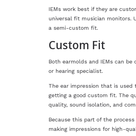
IEMs work best if they are custom
universal fit musician monitors. 
a semi-custom fit.
Custom Fit
Both earmolds and IEMs can be cu
or hearing specialist.
The ear impression that is used 
getting a good custom fit. The q
quality, sound isolation, and com
Because this part of the process 
making impressions for high-qual