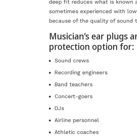
deep fit reduces what is known a
sometimes experienced with lowe
because of the quality of sound 
Musician’s ear plugs a
protection option for:
Sound crews
Recording engineers
Band teachers
Concert-goers
DJs
Airline personnel
Athletic coaches