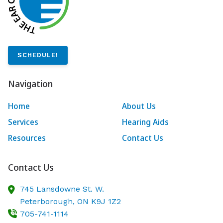
SCHEDULE!
Navigation
Home
About Us
Services
Hearing Aids
Resources
Contact Us
Contact Us
745 Lansdowne St. W.
Peterborough,
ON
K9J 1Z2
705-741-1114