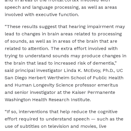
speech and language processing, as well as areas
involved with executive function.
“These results suggest that hearing impairment may
lead to changes in brain areas related to processing
of sounds, as well as in areas of the brain that are
related to attention. The extra effort involved with
trying to understand sounds may produce changes in
the brain that lead to increased risk of dementia,”
said principal investigator Linda K. McEvoy, Ph.D., UC
San Diego Herbert Wertheim School of Public Health
and Human Longevity Science professor emeritus
and senior investigator at the Kaiser Permanente
Washington Health Research Institute.
“If so, interventions that help reduce the cognitive
effort required to understand speech — such as the
use of subtitles on television and movies, live