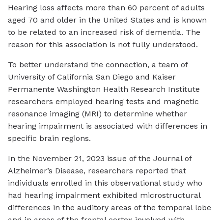
Hearing loss affects more than 60 percent of adults
aged 70 and older in the United States and is known
to be related to an increased risk of dementia. The
reason for this association is not fully understood.
To better understand the connection, a team of
University of California San Diego and Kaiser
Permanente Washington Health Research Institute
researchers employed hearing tests and magnetic
resonance imaging (MRI) to determine whether
hearing impairment is associated with differences in
specific brain regions.
In the November 21, 2023 issue of the Journal of
Alzheimer’s Disease, researchers reported that
individuals enrolled in this observational study who
had hearing impairment exhibited microstructural
differences in the auditory areas of the temporal lobe
and in areas of the frontal cortex involved with