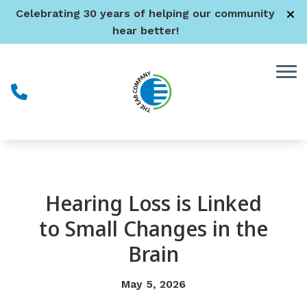
Skip to Content
Celebrating 30 years of helping our community
hear better!
Hearing Loss is Linked
to Small Changes in the
Brain
May 5, 2026