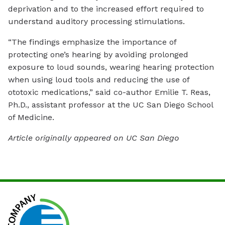
deprivation and to the increased effort required to
understand auditory processing stimulations.
“The findings emphasize the importance of
protecting one’s hearing by avoiding prolonged
exposure to loud sounds, wearing hearing protection
when using loud tools and reducing the use of
ototoxic medications,” said co-author Emilie T. Reas,
Ph.D., assistant professor at the UC San Diego School
of Medicine.
Article originally appeared on UC San Diego