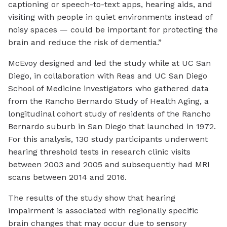
captioning or speech-to-text apps, hearing aids, and
visiting with people in quiet environments instead of
noisy spaces — could be important for protecting the
brain and reduce the risk of dementia.”
McEvoy designed and led the study while at UC San
Diego, in collaboration with Reas and UC San Diego
School of Medicine investigators who gathered data
from the Rancho Bernardo Study of Health Aging, a
longitudinal cohort study of residents of the Rancho
Bernardo suburb in San Diego that launched in 1972.
For this analysis, 130 study participants underwent
hearing threshold tests in research clinic visits
between 2003 and 2005 and subsequently had MRI
scans between 2014 and 2016.
The results of the study show that hearing
impairment is associated with regionally specific
brain changes that may occur due to sensory