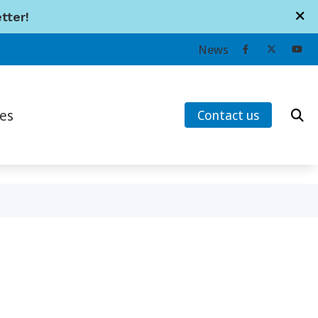
tter!
Contact Us
News
745 Lansdowne St. W.
Peterborough,
ON
K9J 1Z2
es
Contact us
705-741-1114
earing Works
ans’ Hearing Loss and Prevention
tanding Tinnitus
s