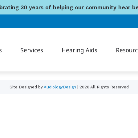
brating 30 years of helping our community hear be
Navigation
Home
About Us
Services
Hearing Aids
s
Services
Hearing Aids
Resourc
Resources
Contact Us
Consumer’s Guide to Hearing Aids
How H
Auditory Processing Evaluations
Hearing Aid Styles
Different Types of Hearing Loss
Musici
Cerumen Removal
Custom Earmolds and Earplugs
Site Designed by
AudiologyDesign
| 2026 All Rights Reserved
Frequently Asked Questions
Unders
Diagnostic Audiologic Evaluations
Hearing Protection
Hearing and Balance
Video
Diagnostic Hearing Evaluations
Musician Earplugs and Monitors
Hearing Aid Fitting
Hearing Aid Evaluation